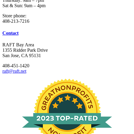
Thursday: 9am – 7pm
Sat & Sun: 9am – 4pm
Store phone:
408-213-7216
Contact
RAFT Bay Area
1355 Ridder Park Drive
San Jose, CA 95131
408-451-1420
raft@raft.net