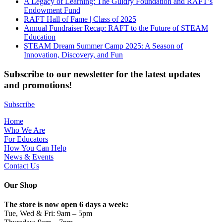
A Legacy of Learning: The Guidry Foundation and RAFT’s
Endowment Fund
RAFT Hall of Fame | Class of 2025
Annual Fundraiser Recap: RAFT to the Future of STEAM
Education
STEAM Dream Summer Camp 2025: A Season of
Innovation, Discovery, and Fun
Subscribe to our newsletter for the latest updates
and promotions!
Subscribe
Home
Who We Are
For Educators
How You Can Help
News & Events
Contact Us
Our Shop
The store is now open 6 days a week:
Tue, Wed & Fri: 9am – 5pm