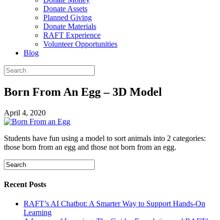
Donate Assets
Planned Giving
Donate Materials
RAFT Experience
Volunteer Opportunities
Blog
Born From An Egg – 3D Model
April 4, 2020
Students have fun using a model to sort animals into 2 categories:
those born from an egg and those not born from an egg.
Recent Posts
RAFT’s AI Chatbot: A Smarter Way to Support Hands-On
Learning