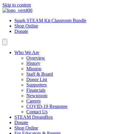
Skip to content
Spark STEAM Kit Classroom Bundle
Shop Online
Donate
Who We Are
Overview
History
Mission
Staff & Board
Donor List
Supporters
Financials
Newsroom
Careers
COVID-19 Response
Contact Us
STEAM DreamBox
Donate
Shop Online
For Educators & Parents