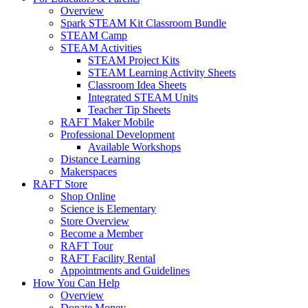
Overview
Spark STEAM Kit Classroom Bundle
STEAM Camp
STEAM Activities
STEAM Project Kits
STEAM Learning Activity Sheets
Classroom Idea Sheets
Integrated STEAM Units
Teacher Tip Sheets
RAFT Maker Mobile
Professional Development
Available Workshops
Distance Learning
Makerspaces
RAFT Store
Shop Online
Science is Elementary
Store Overview
Become a Member
RAFT Tour
RAFT Facility Rental
Appointments and Guidelines
How You Can Help
Overview
Donate Money