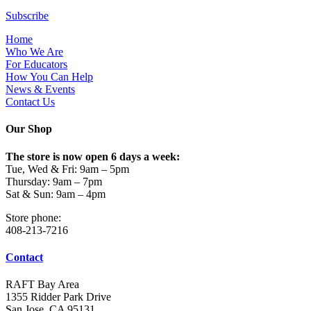
Subscribe
Home
Who We Are
For Educators
How You Can Help
News & Events
Contact Us
Our Shop
The store is now open 6 days a week:
Tue, Wed & Fri: 9am – 5pm
Thursday: 9am – 7pm
Sat & Sun: 9am – 4pm
Store phone:
408-213-7216
Contact
RAFT Bay Area
1355 Ridder Park Drive
San Jose, CA 95131