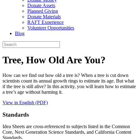
Donate Assets
Planned Giving
Donate Materials
RAFT Experience
Volunteer Opportunities
Blog
Tree, How Old Are You?
How can we find out how old a tree is? When a tree is cut down
scientists count its annual growth rings to estimate its age. But what
if the tree is still alive? In this activity, you will learn how to estimate
a tree’s age without harming it.
View in English (PDF)
Standards
Idea Sheets are cross-referenced to subjects listed in the Common
Core, Next Generation Science Standards, and California Content
Standards.