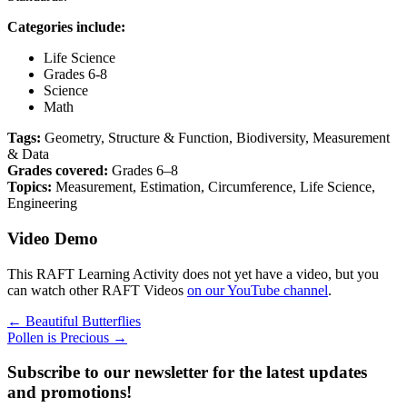
Categories include:
Life Science
Grades 6-8
Science
Math
Tags:
Geometry, Structure & Function, Biodiversity, Measurement
& Data
Grades covered:
Grades 6–8
Topics:
Measurement, Estimation, Circumference, Life Science,
Engineering
Video Demo
This RAFT Learning Activity does not yet have a video, but you
can watch other RAFT Videos
on our YouTube channel
.
Posts
← Beautiful Butterflies
Pollen is Precious →
navigation
Subscribe to our newsletter for the latest updates
and promotions!