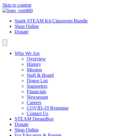
Skip to content
Spark STEAM Kit Classroom Bundle
Shop Online
Donate
Who We Are
Overview
History
Mission
Staff & Board
Donor List
Supporters
Financials
Newsroom
Careers
COVID-19 Response
Contact Us
STEAM DreamBox
Donate
Shop Online
For Educators & Parents