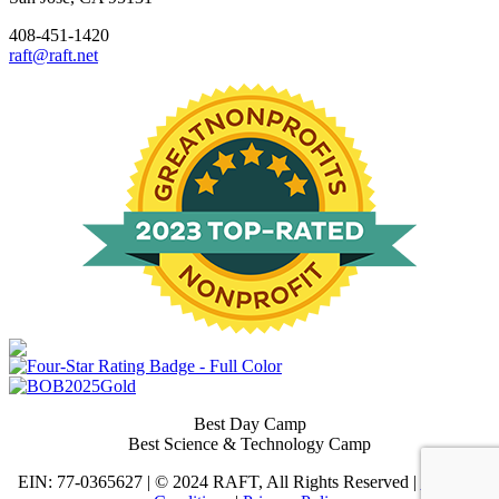
408-451-1420
raft@raft.net
Best Day Camp
Best Science & Technology Camp
EIN: 77-0365627 | © 2024 RAFT, All Rights Reserved |
Terms &