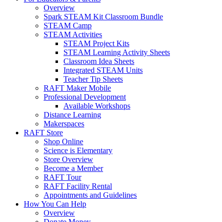
Overview
Spark STEAM Kit Classroom Bundle
STEAM Camp
STEAM Activities
STEAM Project Kits
STEAM Learning Activity Sheets
Classroom Idea Sheets
Integrated STEAM Units
Teacher Tip Sheets
RAFT Maker Mobile
Professional Development
Available Workshops
Distance Learning
Makerspaces
RAFT Store
Shop Online
Science is Elementary
Store Overview
Become a Member
RAFT Tour
RAFT Facility Rental
Appointments and Guidelines
How You Can Help
Overview
Donate Money