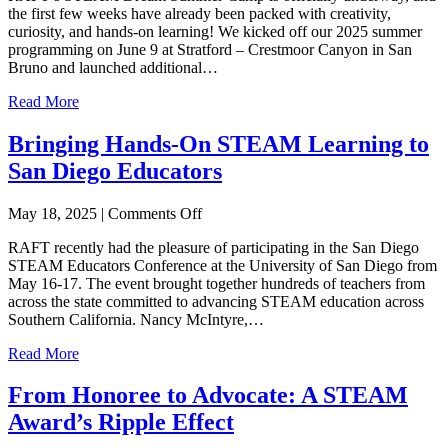
the first few weeks have already been packed with creativity,
Summer:
curiosity, and hands-on learning! We kicked off our 2025 summer
Exploring
programming on June 9 at Stratford – Crestmoor Canyon in San
Innovation
Bruno and launched additional…
&
Imagination
Read More
at
RAFT’s
Bringing Hands-On STEAM Learning to
STEAM
Dream
San Diego Educators
Camp
on
May 18, 2025
|
Comments Off
Bringing
RAFT recently had the pleasure of participating in the San Diego
Hands-
STEAM Educators Conference at the University of San Diego from
On
May 16-17. The event brought together hundreds of teachers from
STEAM
across the state committed to advancing STEAM education across
Learning
Southern California. Nancy McIntyre,…
to
San
Read More
Diego
Educators
From Honoree to Advocate: A STEAM
Award’s Ripple Effect