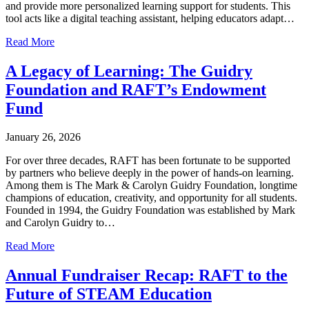
and provide more personalized learning support for students. This
tool acts like a digital teaching assistant, helping educators adapt…
Read More
A Legacy of Learning: The Guidry
Foundation and RAFT’s Endowment
Fund
January 26, 2026
For over three decades, RAFT has been fortunate to be supported
by partners who believe deeply in the power of hands-on learning.
Among them is The Mark & Carolyn Guidry Foundation, longtime
champions of education, creativity, and opportunity for all students.
Founded in 1994, the Guidry Foundation was established by Mark
and Carolyn Guidry to…
Read More
Annual Fundraiser Recap: RAFT to the
Future of STEAM Education