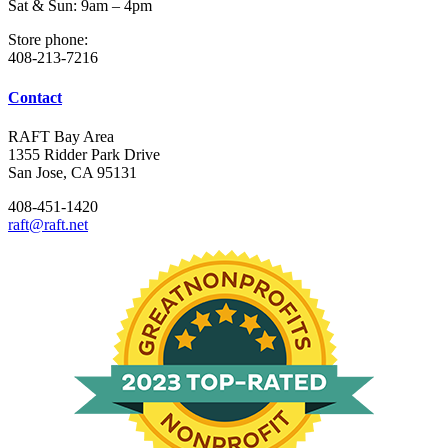
Sat & Sun: 9am – 4pm
Store phone:
408-213-7216
Contact
RAFT Bay Area
1355 Ridder Park Drive
San Jose, CA 95131
408-451-1420
raft@raft.net