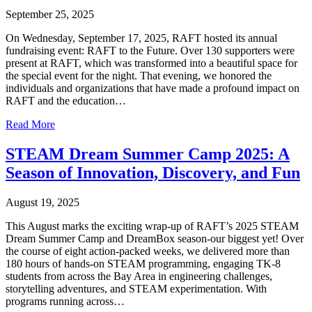
September 25, 2025
On Wednesday, September 17, 2025, RAFT hosted its annual
fundraising event: RAFT to the Future. Over 130 supporters were
present at RAFT, which was transformed into a beautiful space for
the special event for the night. That evening, we honored the
individuals and organizations that have made a profound impact on
RAFT and the education…
Read More
STEAM Dream Summer Camp 2025: A
Season of Innovation, Discovery, and Fun
August 19, 2025
This August marks the exciting wrap-up of RAFT’s 2025 STEAM
Dream Summer Camp and DreamBox season-our biggest yet! Over
the course of eight action-packed weeks, we delivered more than
180 hours of hands-on STEAM programming, engaging TK-8
students from across the Bay Area in engineering challenges,
storytelling adventures, and STEAM experimentation. With
programs running across…