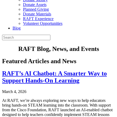
Donate Assets
Planned Giving
Donate Materials
RAFT Experience
Volunteer Opportunities
Blog
RAFT Blog, News, and Events
Featured Articles and News
RAFT’s AI Chatbot: A Smarter Way to
Support Hands-On Learning
March 4, 2026
At RAFT, we’re always exploring new ways to help educators
bring hands-on STEAM learning into the classroom. With support
from the Cisco Foundation, RAFT launched an AI-enabled chatbot
designed to help teachers confidently implement STEAM lessons