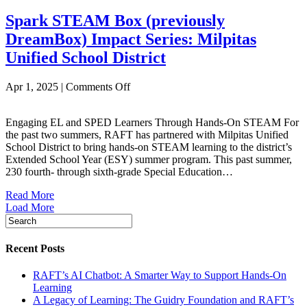
Powering
Spark STEAM Box (previously
Bay
Area
DreamBox) Impact Series: Milpitas
Classrooms
Unified School District
on
Apr 1, 2025
|
Comments Off
Spark
STEAM
Engaging EL and SPED Learners Through Hands-On STEAM For
Box
the past two summers, RAFT has partnered with Milpitas Unified
(previously
School District to bring hands-on STEAM learning to the district’s
DreamBox)
Extended School Year (ESY) summer program. This past summer,
Impact
230 fourth- through sixth-grade Special Education…
Series:
Milpitas
Read More
Unified
Load More
School
District
Recent Posts
RAFT’s AI Chatbot: A Smarter Way to Support Hands-On
Learning
A Legacy of Learning: The Guidry Foundation and RAFT’s