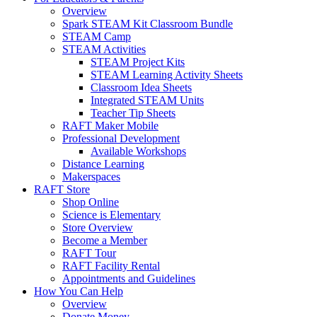
Overview
Spark STEAM Kit Classroom Bundle
STEAM Camp
STEAM Activities
STEAM Project Kits
STEAM Learning Activity Sheets
Classroom Idea Sheets
Integrated STEAM Units
Teacher Tip Sheets
RAFT Maker Mobile
Professional Development
Available Workshops
Distance Learning
Makerspaces
RAFT Store
Shop Online
Science is Elementary
Store Overview
Become a Member
RAFT Tour
RAFT Facility Rental
Appointments and Guidelines
How You Can Help
Overview
Donate Money