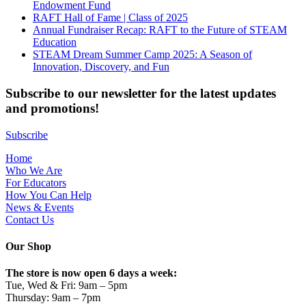
Endowment Fund
RAFT Hall of Fame | Class of 2025
Annual Fundraiser Recap: RAFT to the Future of STEAM
Education
STEAM Dream Summer Camp 2025: A Season of
Innovation, Discovery, and Fun
Subscribe to our newsletter for the latest updates
and promotions!
Subscribe
Home
Who We Are
For Educators
How You Can Help
News & Events
Contact Us
Our Shop
The store is now open 6 days a week:
Tue, Wed & Fri: 9am – 5pm
Thursday: 9am – 7pm