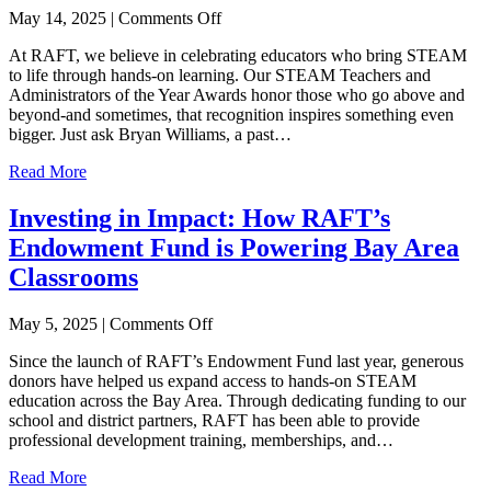
on
May 14, 2025
|
Comments Off
From
At RAFT, we believe in celebrating educators who bring STEAM
Honoree
to life through hands-on learning. Our STEAM Teachers and
to
Administrators of the Year Awards honor those who go above and
Advocate:
beyond-and sometimes, that recognition inspires something even
A
bigger. Just ask Bryan Williams, a past…
STEAM
Award’s
Read More
Ripple
Effect
Investing in Impact: How RAFT’s
Endowment Fund is Powering Bay Area
Classrooms
on
May 5, 2025
|
Comments Off
Investing
Since the launch of RAFT’s Endowment Fund last year, generous
in
donors have helped us expand access to hands-on STEAM
Impact:
education across the Bay Area. Through dedicating funding to our
How
school and district partners, RAFT has been able to provide
RAFT’s
professional development training, memberships, and…
Endowment
Fund
Read More
is