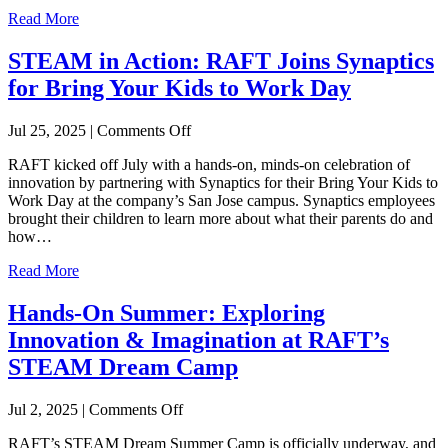
Read More
STEAM in Action: RAFT Joins Synaptics
for Bring Your Kids to Work Day
on
Jul 25, 2025
|
Comments Off
STEAM
RAFT kicked off July with a hands-on, minds-on celebration of
in
innovation by partnering with Synaptics for their Bring Your Kids to
Action:
Work Day at the company’s San Jose campus. Synaptics employees
RAFT
brought their children to learn more about what their parents do and
Joins
how…
Synaptics
for
Read More
Bring
Your
Hands-On Summer: Exploring
Kids
to
Innovation & Imagination at RAFT’s
Work
STEAM Dream Camp
Day
on
Jul 2, 2025
|
Comments Off
Hands-
RAFT’s STEAM Dream Summer Camp is officially underway, and
On