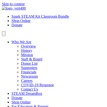
Skip to content
Spark STEAM Kit Classroom Bundle
Shop Online
Donate
Who We Are
Overview
History
Mission
Staff & Board
Donor List
Supporters
Financials
Newsroom
Careers
COVID-19 Response
Contact Us
STEAM DreamBox
Donate
Shop Online
For Educators & Parents